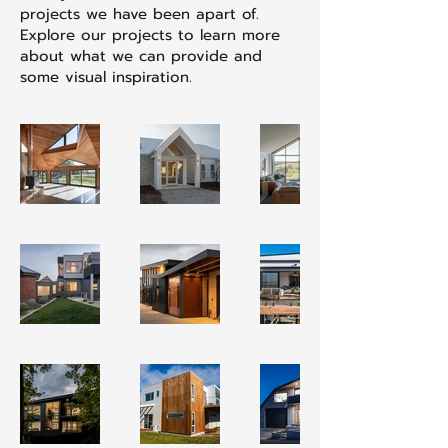
projects we have been apart of.
Explore our projects to learn more
about what we can provide and
some visual inspiration.