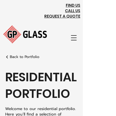
FIND US
CALL US
REQUEST A QUOTE
Back to Portfolio
RESIDENTIAL
PORTFOLIO
Welcome to our residential portfolio.
Here you’ll find a selection of