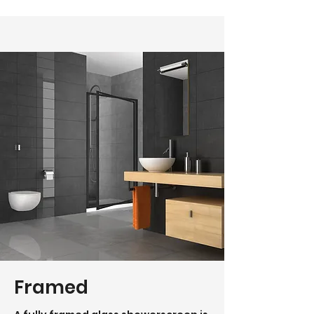
Framed