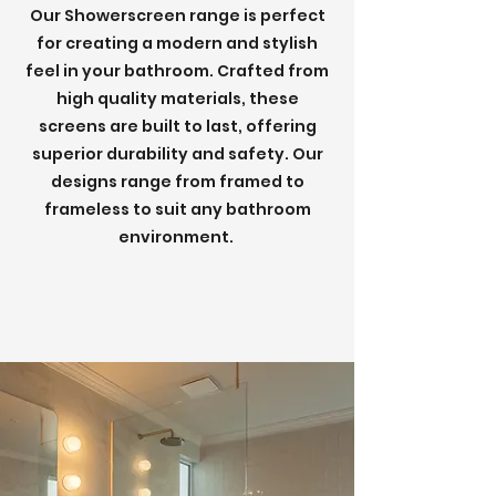
Our Showerscreen range is perfect
for creating a modern and stylish
feel in your bathroom. Crafted from
high quality materials, these
screens are built to last, offering
superior durability and safety. Our
designs range from framed to
frameless to suit any bathroom
environment.