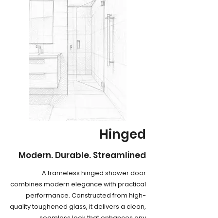
Hinged
Modern. Durable. Streamlined
A frameless hinged shower door
combines modern elegance with practical
performance. Constructed from high-
quality toughened glass, it delivers a clean,
seamless look that enhances any