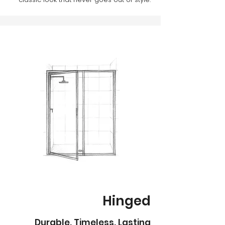
Hinged
Durable. Timeless. Lasting