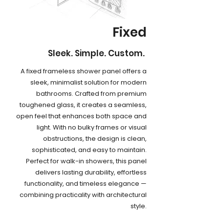
Fixed
Sleek. Simple. Custom.
A fixed frameless shower panel offers a
sleek, minimalist solution for modern
bathrooms. Crafted from premium
toughened glass, it creates a seamless,
open feel that enhances both space and
light. With no bulky frames or visual
obstructions, the design is clean,
sophisticated, and easy to maintain.
Perfect for walk-in showers, this panel
delivers lasting durability, effortless
functionality, and timeless elegance —
combining practicality with architectural
style.