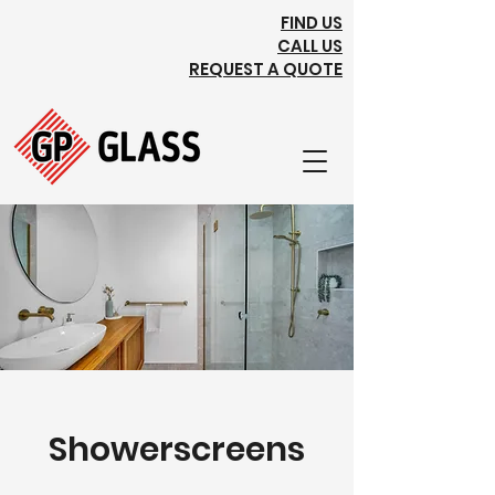
FIND US
CALL US
REQUEST A QUOTE
Showerscreens