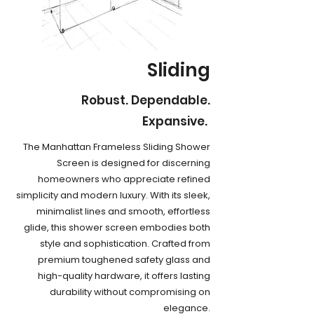
Sliding
Robust. Dependable.
Expansive.
The Manhattan Frameless Sliding Shower
Screen is designed for discerning
homeowners who appreciate refined
simplicity and modern luxury. With its sleek,
minimalist lines and smooth, effortless
glide, this shower screen embodies both
style and sophistication. Crafted from
premium toughened safety glass and
high-quality hardware, it offers lasting
durability without compromising on
elegance.