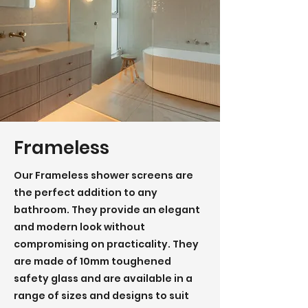
Frameless
Our Frameless shower screens are
the perfect addition to any
bathroom. They provide an elegant
and modern look without
compromising on practicality. They
are made of 10mm toughened
safety glass and are available in a
range of sizes and designs to suit