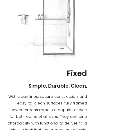
Fixed
Simple. Durable. Clean.
​With clean lines, secure construction, and
easy-to-clean surfaces, fully framed
showerscreens remain a popular choice
for bathrooms of all sizes. They combine
affordability with functionality, delivering a
classic look that never goes out of style.