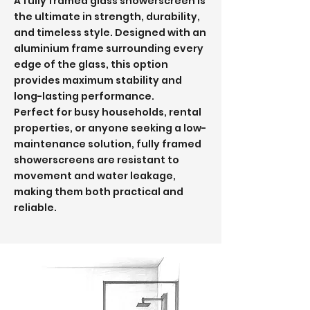
A fully framed glass showerscreen is
the ultimate in strength, durability,
and timeless style. Designed with an
aluminium frame surrounding every
edge of the glass, this option
provides maximum stability and
long-lasting performance.
Perfect for busy households, rental
properties, or anyone seeking a low-
maintenance solution, fully framed
showerscreens are resistant to
movement and water leakage,
making them both practical and
reliable.