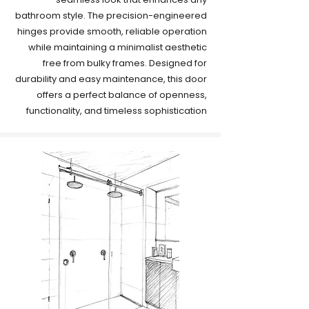
bathroom style. The precision-engineered
hinges provide smooth, reliable operation
while maintaining a minimalist aesthetic
free from bulky frames. Designed for
durability and easy maintenance, this door
offers a perfect balance of openness,
functionality, and timeless sophistication