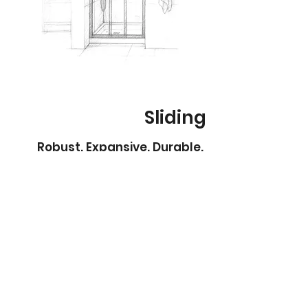
Sliding
Robust. Expansive. Durable.
Fully framed sliding showerscreens are
the perfect choice for bathrooms where
space is limited but style and durability
are a must.
The smooth sliding doors glide effortlessly
on quality tracks, providing easy access
without requiring extra clearance for
opening – making them ideal for smaller
bathrooms or tight layouts.