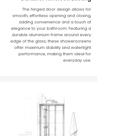
The hinged door design allows for
smooth, effortless opening and closing,
adding convenience and a touch of
elegance to your bathroom. Featuring a
durable aluminium frame around every
edge of the glass, these showerscreens
offer maximum stability and watertight
performance, making them ideal for
everyday use.