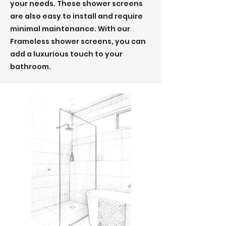
your needs. These shower screens
are also easy to install and require
minimal maintenance. With our
Frameless shower screens, you can
add a luxurious touch to your
bathroom.