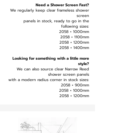
Need a Shower Screen Fast?
We regularly keep clear frameless shower
screen
panels in stock, ready to go in the
following sizes:
2058 × 1000mm
2058 × 1100mm
2058 × 1200mm
2058 × 1400mm
Looking for something with a little more
style?
We can also source clear Narrow Reed
shower screen panels
with a modern radius corner in stock sizes:
2058 × 900mm
2058 × 1000mm
2058 × 1200mm