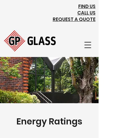
FIND US
CALL US
REQUEST A QUOTE
Energy Ratings