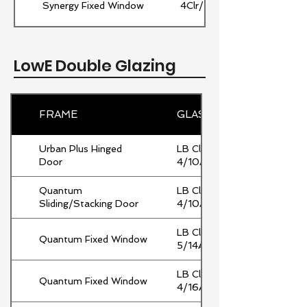
Synergy Fixed Window
4Clr/12Ar/4Clr
LowE Double Glazing
FRAME
GLASS
Urban Plus Hinged
LB Clr
Door
4/10Ar/4Clr
Quantum
LB Clr
Sliding/Stacking Door
4/10Ar/4Clr
LB Clr
Quantum Fixed Window
5/14Ar/5Clr
LB Clr
Quantum Fixed Window
4/16Ar/4Clr