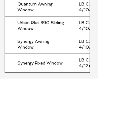
Quantum Awning
LB Clr
Window
4/10Ar/4Clr
Urban Plus 390 Sliding
LB Clr
Window
4/10Ar/Clr
Synergy Awning
LB Clr
Window
4/10Ar/Clr
LB Clr
Synergy Fixed Window
4/12Ar/4Clr