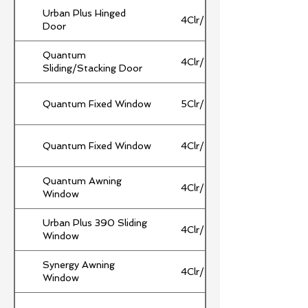
Urban Plus Hinged
4Clr/10Ar/4Clr
Door
Quantum
4Clr/10Ar/4Clr
Sliding/Stacking Door
Quantum Fixed Window
5Clr/14/5Clr
Quantum Fixed Window
4Clr/16/4Clr
Quantum Awning
4Clr/10Ar/4Clr
Window
Urban Plus 390 Sliding
4Clr/10Ar/4Clr
Window
Synergy Awning
4Clr/10Ar/4Clr
Window