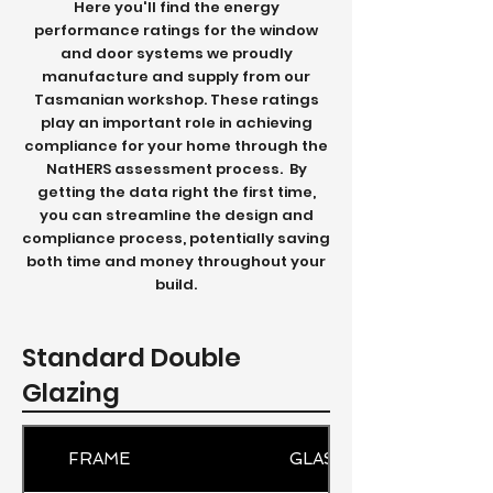
Here you'll find the energy
performance ratings for the window
and door systems we proudly
manufacture and supply from our
Tasmanian workshop.
These ratings
play an important role in achieving
compliance for your home through the
NatHERS assessment process.
By
getting the data right the first time,
you can streamline the design and
compliance process, potentially saving
both time and money throughout your
build.
Standard Double
Glazing
FRAME
GLASS