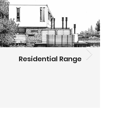
Residential Range
HOME
ABOUT