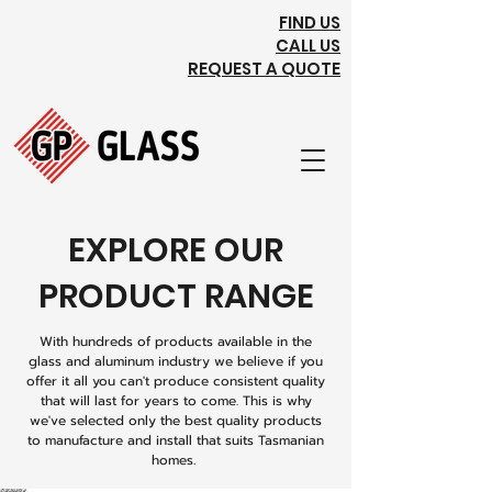
FIND US
CALL US
REQUEST A QUOTE
EXPLORE OUR
PRODUCT RANGE
With hundreds of products available in the
glass and aluminum industry we believe if you
offer it all you can't produce consistent quality
that will last for years to come. This is why
we've selected only the best quality products
to manufacture and install that suits Tasmanian
homes.