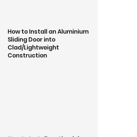
How to Install an Aluminium
Sliding Door into
Clad/Lightweight
Construction