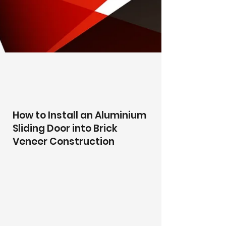
How to Install an Aluminium
Sliding Door into Brick
Veneer Construction