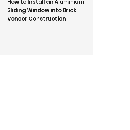
How to Install an Aluminium
Sliding Window into Brick
Veneer Construction
How to Install an Aluminium
Sliding Window into
Clad/Lightweight
Construction