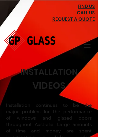
FIND US
CALL US
REQUEST A QUOTE
INSTALLATION
VIDEOS
Installation continues to be the
major problem for the performance
of windows and glazed doors
throughout Australia. Large amounts
of time and money are spent