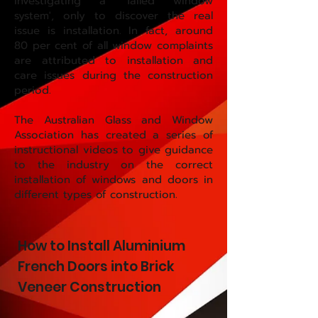
investigating a 'failed window
system', only to discover the real
issue is installation. In fact, around
80 per cent of all window complaints
are attributed to installation and
care issues during the construction
period.
The Australian Glass and Window
Association has created a series of
instructional videos to give guidance
to the industry on the correct
installation of windows and doors in
different types of construction.
How to Install Aluminium
French Doors into Brick
Veneer Construction