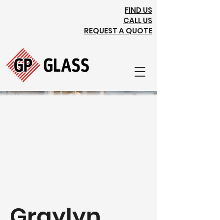
FIND US
CALL US
REQUEST A QUOTE
Graylyn