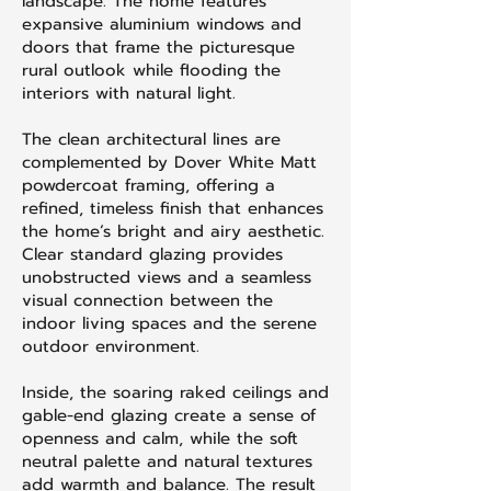
landscape. The home features
expansive aluminium windows and
doors that frame the picturesque
rural outlook while flooding the
interiors with natural light.
The clean architectural lines are
complemented by Dover White Matt
powdercoat framing, offering a
refined, timeless finish that enhances
the home’s bright and airy aesthetic.
Clear standard glazing provides
unobstructed views and a seamless
visual connection between the
indoor living spaces and the serene
outdoor environment.
Inside, the soaring raked ceilings and
gable-end glazing create a sense of
openness and calm, while the soft
neutral palette and natural textures
add warmth and balance. The result