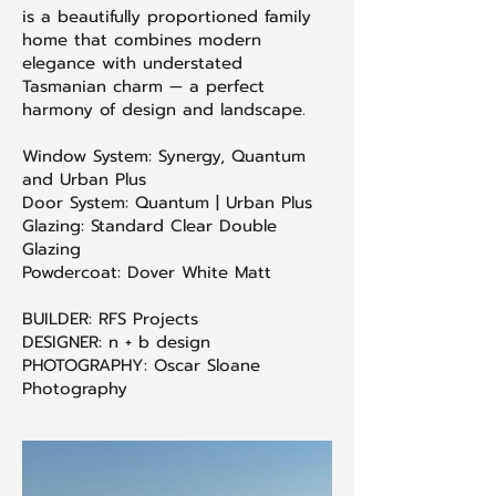
is a beautifully proportioned family
home that combines modern
elegance with understated
Tasmanian charm — a perfect
harmony of design and landscape.
Window System: Synergy, Quantum
and Urban Plus
Door System: Quantum | Urban Plus
Glazing: Standard Clear Double
Glazing
Powdercoat: Dover White Matt
BUILDER: RFS Projects
DESIGNER: n + b design
PHOTOGRAPHY: Oscar Sloane
Photography