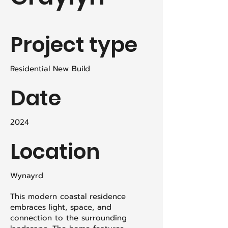
Project type
Residential New Build
Date
2024
Location
Wynayrd
This modern coastal residence
embraces light, space, and
connection to the surrounding