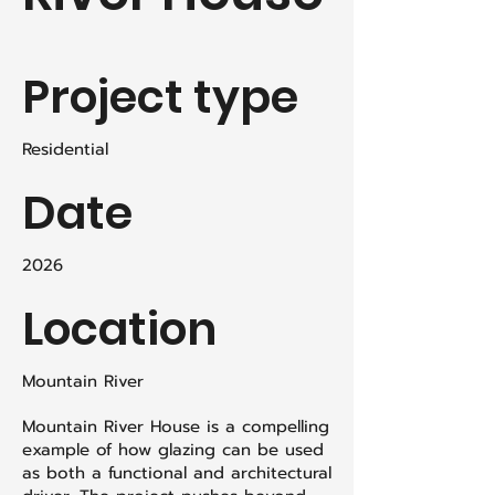
Project type
Residential
Date
2026
Location
Mountain River
Mountain River House is a compelling
example of how glazing can be used
as both a functional and architectural