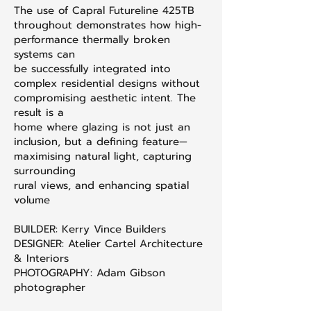
The use of Capral Futureline 425TB
throughout demonstrates how high-
performance thermally broken
systems can
be successfully integrated into
complex residential designs without
compromising aesthetic intent. The
result is a
home where glazing is not just an
inclusion, but a defining feature—
maximising natural light, capturing
surrounding
rural views, and enhancing spatial
volume
BUILDER: Kerry Vince Builders
DESIGNER: Atelier Cartel Architecture
& Interiors
PHOTOGRAPHY: Adam Gibson
photographer