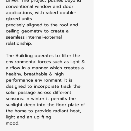
driver. The project pushes beyond
conventional window and door
applications, with raked double-
glazed units
precisely aligned to the roof and
ceiling geometry to create a
seamless internal-external
relationship.
The Building operates to filter the
environmental forces such as light &
airflow in a manner which creates a
healthy, breathable & high
performance environment. It is
designed to incorporate track the
solar passage across different
seasons: in winter it permits the
sunlight deep into the floor plate of
the home to provide radiant heat,
light and an uplifting
mood.