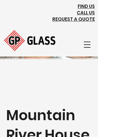
FIND US
CALL US
REQUEST A QUOTE
Mountain
River House